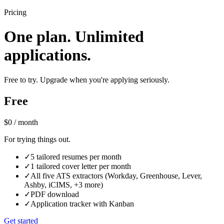
Pricing
One plan. Unlimited
applications.
Free to try. Upgrade when you're applying seriously.
Free
$0
/ month
For trying things out.
✓
5 tailored resumes per month
✓
1 tailored cover letter per month
✓
All five ATS extractors (Workday, Greenhouse, Lever,
Ashby, iCIMS, +3 more)
✓
PDF download
✓
Application tracker with Kanban
Get started