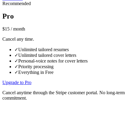
Recommended
Pro
$15
/ month
Cancel any time.
✓
Unlimited tailored resumes
✓
Unlimited tailored cover letters
✓
Personal-voice notes for cover letters
✓
Priority processing
✓
Everything in Free
Upgrade to Pro
Cancel anytime through the Stripe customer portal. No long-term
commitment.