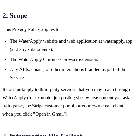
2. Scope
This Privacy Policy applies to:
The WaterApply website and web application at waterapply.app
(and any subdomains).
The WaterApply Chrome / browser extension.
Any APIs, emails, or other interactions branded as part of the
Service.
It does
not
apply to third-party services that you may reach through
WaterApply (for example, job posting sites whose content you ask
us to parse, the Stripe customer portal, or your own email client
when you click "Open in Gmail").