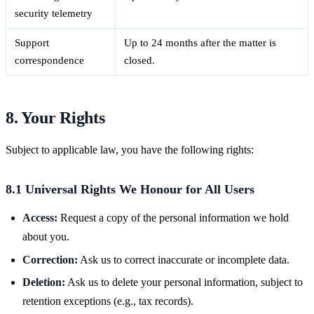
security telemetry
Support
Up to 24 months after the matter is
correspondence
closed.
8. Your Rights
Subject to applicable law, you have the following rights:
8.1 Universal Rights We Honour for All Users
Access:
Request a copy of the personal information we hold
about you.
Correction:
Ask us to correct inaccurate or incomplete data.
Deletion:
Ask us to delete your personal information, subject to
retention exceptions (e.g., tax records).