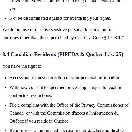
provide the Service and not for inferring characteristics about
you.
Not be discriminated against for exercising your rights.
We do not use or disclose sensitive personal information for
purposes other than those permitted by Cal. Civ. Code § 1798.121.
8.4 Canadian Residents (PIPEDA & Quebec Law 25)
You have the right to:
Access and request correction of your personal information.
Withdraw consent to specified processing, subject to legal or
contractual restrictions.
File a complaint with the Office of the Privacy Commissioner of
Canada, or with the Commission d'accès à l'information du
Québec if you reside in Quebec.
Be informed of automated decision-making, where applicable