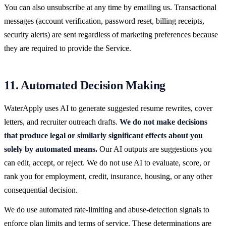
You can also unsubscribe at any time by emailing us. Transactional
messages (account verification, password reset, billing receipts,
security alerts) are sent regardless of marketing preferences because
they are required to provide the Service.
11. Automated Decision Making
WaterApply uses AI to generate suggested resume rewrites, cover
letters, and recruiter outreach drafts.
We do not make decisions
that produce legal or similarly significant effects about you
solely by automated means.
Our AI outputs are suggestions you
can edit, accept, or reject. We do not use AI to evaluate, score, or
rank you for employment, credit, insurance, housing, or any other
consequential decision.
We do use automated rate-limiting and abuse-detection signals to
enforce plan limits and terms of service. These determinations are