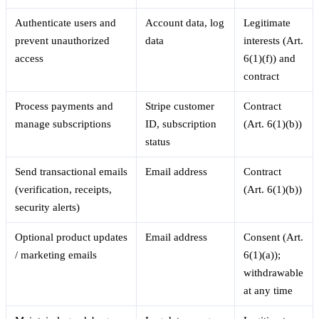
Authenticate users and
Account data, log
Legitimate
prevent unauthorized
data
interests (Art.
access
6(1)(f)) and
contract
Process payments and
Stripe customer
Contract
manage subscriptions
ID, subscription
(Art. 6(1)(b))
status
Send transactional emails
Email address
Contract
(verification, receipts,
(Art. 6(1)(b))
security alerts)
Optional product updates
Email address
Consent (Art.
/ marketing emails
6(1)(a));
withdrawable
at any time