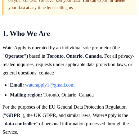
on your content. We never sell your data. You can export or delete
your data at any time by emailing us.
1. Who We Are
WaterApply is operated by an individual sole proprietor (the
"
Operator
") based in
Toronto, Ontario, Canada
. For all privacy-
related inquiries, requests under applicable data protection laws, or
general questions, contact:
Email:
waterapply1@gmail.com
Mailing region:
Toronto, Ontario, Canada
For the purposes of the EU General Data Protection Regulation
("
GDPR
"), the UK GDPR, and similar laws, WaterApply is the
"
data controller
" of personal information processed through the
Service.