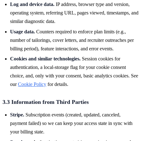
Log and device data.
IP address, browser type and version,
operating system, referring URL, pages viewed, timestamps, and
similar diagnostic data.
Usage data.
Counters required to enforce plan limits (e.g.,
number of tailorings, cover letters, and recruiter outreaches per
billing period), feature interactions, and error events.
Cookies and similar technologies.
Session cookies for
authentication, a local-storage flag for your cookie consent
choice, and, only with your consent, basic analytics cookies. See
our
Cookie Policy
for details.
3.3 Information from Third Parties
Stripe.
Subscription events (created, updated, canceled,
payment failed) so we can keep your access state in sync with
your billing state.