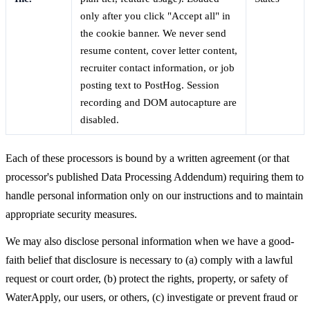
only after you click "Accept all" in
the cookie banner. We never send
resume content, cover letter content,
recruiter contact information, or job
posting text to PostHog. Session
recording and DOM autocapture are
disabled.
Each of these processors is bound by a written agreement (or that
processor's published Data Processing Addendum) requiring them to
handle personal information only on our instructions and to maintain
appropriate security measures.
We may also disclose personal information when we have a good-
faith belief that disclosure is necessary to (a) comply with a lawful
request or court order, (b) protect the rights, property, or safety of
WaterApply, our users, or others, (c) investigate or prevent fraud or