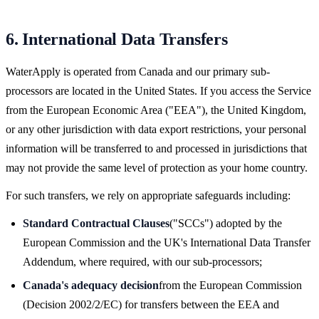
6. International Data Transfers
WaterApply is operated from Canada and our primary sub-
processors are located in the United States. If you access the Service
from the European Economic Area ("EEA"), the United Kingdom,
or any other jurisdiction with data export restrictions, your personal
information will be transferred to and processed in jurisdictions that
may not provide the same level of protection as your home country.
For such transfers, we rely on appropriate safeguards including:
Standard Contractual Clauses
("SCCs") adopted by the
European Commission and the UK's International Data Transfer
Addendum, where required, with our sub-processors;
Canada's adequacy decision
from the European Commission
(Decision 2002/2/EC) for transfers between the EEA and