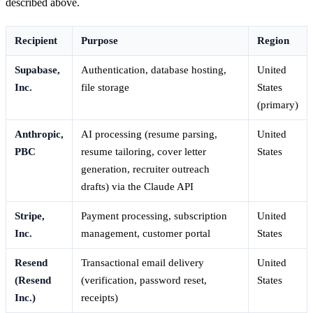
described above.
Recipient
Purpose
Region
Supabase,
Authentication, database hosting,
United
Inc.
file storage
States
(primary)
Anthropic,
AI processing (resume parsing,
United
PBC
resume tailoring, cover letter
States
generation, recruiter outreach
drafts) via the Claude API
Stripe,
Payment processing, subscription
United
Inc.
management, customer portal
States
Resend
Transactional email delivery
United
(Resend
(verification, password reset,
States
Inc.)
receipts)