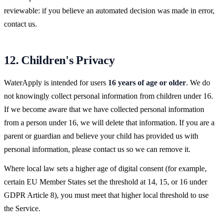
reviewable: if you believe an automated decision was made in error,
contact us.
12. Children's Privacy
WaterApply is intended for users
16 years of age or older
. We do
not knowingly collect personal information from children under 16.
If we become aware that we have collected personal information
from a person under 16, we will delete that information. If you are a
parent or guardian and believe your child has provided us with
personal information, please contact us so we can remove it.
Where local law sets a higher age of digital consent (for example,
certain EU Member States set the threshold at 14, 15, or 16 under
GDPR Article 8), you must meet that higher local threshold to use
the Service.