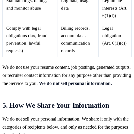
Maintain logs, debug,
Log data, usage
Legitimate
and monitor abuse
data
interests (Art.
6(1)(f))
Comply with legal
Billing records,
Legal
obligations (tax, fraud
account data,
obligation
prevention, lawful
communication
(Art. 6(1)(c))
requests)
records
We do not use your resume content, job postings, generated outputs,
or recruiter contact information for any purpose other than providing
the Service to you.
We do not sell personal information.
5. How We Share Your Information
We do not sell your personal information. We share it only with the
categories of recipients below, and only as needed for the purposes