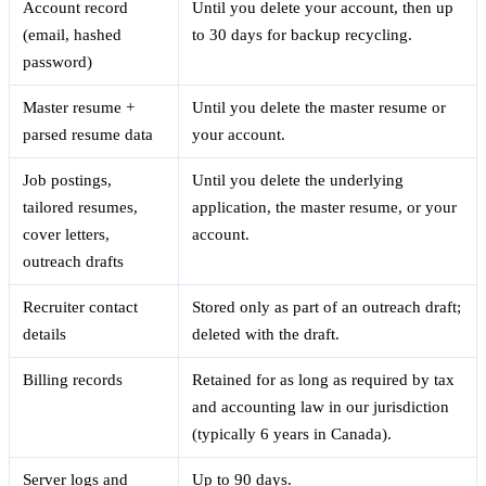
Account record
Until you delete your account, then up
(email, hashed
to 30 days for backup recycling.
password)
Master resume +
Until you delete the master resume or
parsed resume data
your account.
Job postings,
Until you delete the underlying
tailored resumes,
application, the master resume, or your
cover letters,
account.
outreach drafts
Recruiter contact
Stored only as part of an outreach draft;
details
deleted with the draft.
Billing records
Retained for as long as required by tax
and accounting law in our jurisdiction
(typically 6 years in Canada).
Server logs and
Up to 90 days.