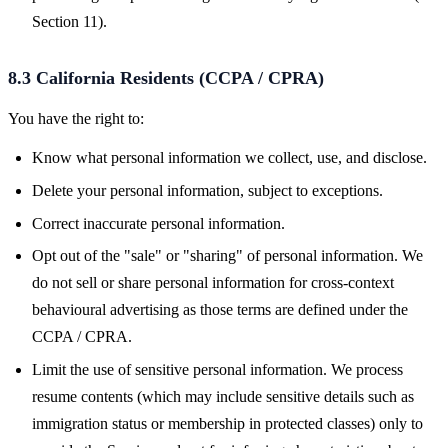
Section 11).
8.3 California Residents (CCPA / CPRA)
You have the right to:
Know what personal information we collect, use, and disclose.
Delete your personal information, subject to exceptions.
Correct inaccurate personal information.
Opt out of the "sale" or "sharing" of personal information. We
do not sell or share personal information for cross-context
behavioural advertising as those terms are defined under the
CCPA / CPRA.
Limit the use of sensitive personal information. We process
resume contents (which may include sensitive details such as
immigration status or membership in protected classes) only to