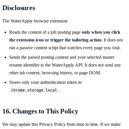
Disclosures
The WaterApply browser extension:
Reads the content of a job posting page
only when you click
the extension icon or trigger the tailoring action
. It does not
run a passive content script that watches every page you visit.
Sends the parsed posting content and your selected master
resume identifier to the WaterApply API. It does not send any
other tab content, browsing history, or page DOM.
Stores only your authentication token in
.
chrome.storage.local
16. Changes to This Policy
We may update this Privacy Policy from time to time. If we make