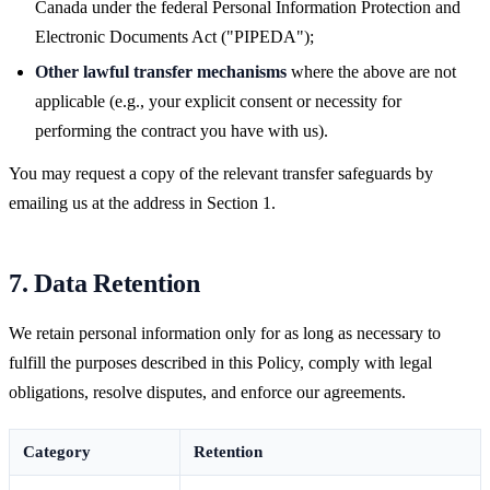
Canada under the federal Personal Information Protection and
Electronic Documents Act ("PIPEDA");
Other lawful transfer mechanisms
where the above are not
applicable (e.g., your explicit consent or necessity for
performing the contract you have with us).
You may request a copy of the relevant transfer safeguards by
emailing us at the address in Section 1.
7. Data Retention
We retain personal information only for as long as necessary to
fulfill the purposes described in this Policy, comply with legal
obligations, resolve disputes, and enforce our agreements.
Category
Retention