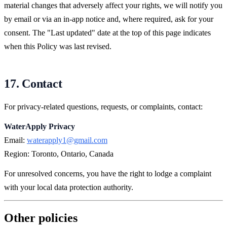
material changes that adversely affect your rights, we will notify you
by email or via an in-app notice and, where required, ask for your
consent. The "Last updated" date at the top of this page indicates
when this Policy was last revised.
17. Contact
For privacy-related questions, requests, or complaints, contact:
WaterApply Privacy
Email:
waterapply1@gmail.com
Region: Toronto, Ontario, Canada
For unresolved concerns, you have the right to lodge a complaint
with your local data protection authority.
Other policies