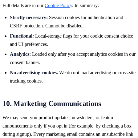
Full details are in our
Cookie Policy
. In summary:
Strictly necessary:
Session cookies for authentication and
CSRF protection. Cannot be disabled.
Functional:
Local-storage flags for your cookie consent choice
and UI preferences.
Analytics:
Loaded only after you accept analytics cookies in our
consent banner.
No advertising cookies.
We do not load advertising or cross-site
tracking cookies.
10. Marketing Communications
We may send you product updates, newsletters, or feature
announcements only if you opt in (for example, by checking a box
during signup). Every marketing email contains an unsubscribe link.