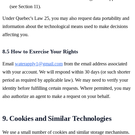
(see Section 11).
Under Quebec's Law 25, you may also request data portability and
information about the technological means used to make decisions
affecting you.
8.5 How to Exercise Your Rights
Email
waterapply1@gmail.com
from the email address associated
with your account. We will respond within 30 days (or such shorter
period as required by applicable law). We may need to verify your
identity before fulfilling certain requests. Where permitted, you may
also authorize an agent to make a request on your behalf.
9. Cookies and Similar Technologies
We use a small number of cookies and similar storage mechanisms.