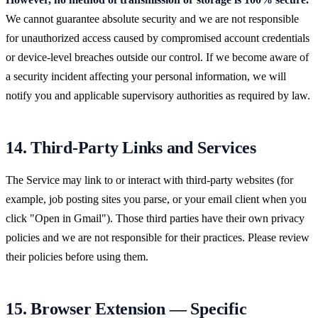
We cannot guarantee absolute security and we are not responsible
for unauthorized access caused by compromised account credentials
or device-level breaches outside our control. If we become aware of
a security incident affecting your personal information, we will
notify you and applicable supervisory authorities as required by law.
14. Third-Party Links and Services
The Service may link to or interact with third-party websites (for
example, job posting sites you parse, or your email client when you
click "Open in Gmail"). Those third parties have their own privacy
policies and we are not responsible for their practices. Please review
their policies before using them.
15. Browser Extension — Specific