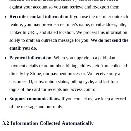
against your account so you can retrieve and re-export them.
Recruiter contact information.
If you use the recruiter outreach
feature, you may provide a recruiter's name, email address, title,
LinkedIn URL, and stated location. We process this information
solely to draft an outreach message for you.
We do not send the
email; you do.
Payment information.
When you upgrade to a paid plan,
payment details (card number, billing address, etc.) are collected
directly by Stripe, our payment processor. We receive only a
customer ID, subscription status, billing cycle, and last four
digits of the card for receipts and access control.
Support communications.
If you contact us, we keep a record
of the message and our reply.
3.2 Information Collected Automatically