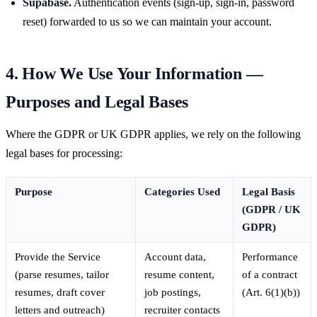
Supabase.
Authentication events (sign-up, sign-in, password
reset) forwarded to us so we can maintain your account.
4. How We Use Your Information —
Purposes and Legal Bases
Where the GDPR or UK GDPR applies, we rely on the following
legal bases for processing:
Purpose
Categories Used
Legal Basis
(GDPR / UK
GDPR)
Provide the Service
Account data,
Performance
(parse resumes, tailor
resume content,
of a contract
resumes, draft cover
job postings,
(Art. 6(1)(b))
letters and outreach)
recruiter contacts