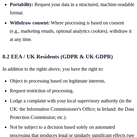
Portability:
Request your data in a structured, machine-readable
format.
Withdraw consent:
Where processing is based on consent
(e.g., marketing emails, optional analytics cookies), withdraw it
at any time.
8.2 EEA / UK Residents (GDPR & UK GDPR)
In addition to the rights above, you have the right to:
Object to processing based on legitimate interests.
Request restriction of processing.
Lodge a complaint with your local supervisory authority (in the
UK: the Information Commissioner's Office; in Ireland: the Data
Protection Commission; etc.).
Not be subject to a decision based solely on automated
processing that produces legal or similarly significant effects (see