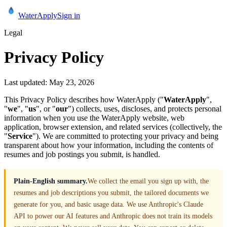
Water
Apply
Sign in
Legal
Privacy Policy
Last updated:
May 23, 2026
This Privacy Policy describes how WaterApply ("
WaterApply
",
"
we
", "
us
", or "
our
") collects, uses, discloses, and protects personal
information when you use the WaterApply website, web
application, browser extension, and related services (collectively, the
"
Service
"). We are committed to protecting your privacy and being
transparent about how your information, including the contents of
resumes and job postings you submit, is handled.
Plain-English summary.
We collect the email you sign up with, the
resumes and job descriptions you submit, the tailored documents we
generate for you, and basic usage data. We use Anthropic's Claude
API to power our AI features and Anthropic does not train its models