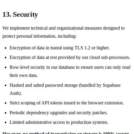
13. Security
We implement technical and organizational measures designed to
protect personal information, including:
Encryption of data in transit using TLS 1.2 or higher.
Encryption of data at rest provided by our cloud sub-processors.
Row-level security in our database to ensure users can only read
their own data.
Hashed and salted password storage (handled by Supabase
Auth).
Strict scoping of API tokens issued to the browser extension.
Periodic dependency upgrades and security patches.
Limited administrative access to production systems.
However, no method of transmission or storage is 100% secure.