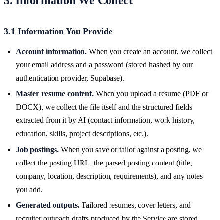
3. Information We Collect
3.1 Information You Provide
Account information.
When you create an account, we collect
your email address and a password (stored hashed by our
authentication provider, Supabase).
Master resume content.
When you upload a resume (PDF or
DOCX), we collect the file itself and the structured fields
extracted from it by AI (contact information, work history,
education, skills, project descriptions, etc.).
Job postings.
When you save or tailor against a posting, we
collect the posting URL, the parsed posting content (title,
company, location, description, requirements), and any notes
you add.
Generated outputs.
Tailored resumes, cover letters, and
recruiter outreach drafts produced by the Service are stored