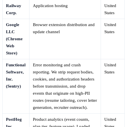
Railway
Application hosting
United
Corp.
States
Google
Browser extension distribution and
United
LLC
update channel
States
(Chrome
Web
Store)
Functional
Error monitoring and crash
United
Software,
reporting. We strip request bodies,
States
Inc.
cookies, and authorization headers
(Sentry)
before transmission, and drop
events that originate on high-PII
routes (resume tailoring, cover letter
generation, recruiter outreach).
PostHog
Product analytics (event counts,
United
Inc.
plan tier, feature usage). Loaded
States