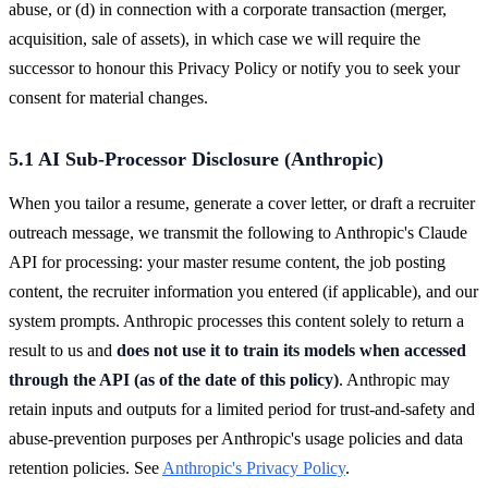
abuse, or (d) in connection with a corporate transaction (merger,
acquisition, sale of assets), in which case we will require the
successor to honour this Privacy Policy or notify you to seek your
consent for material changes.
5.1 AI Sub-Processor Disclosure (Anthropic)
When you tailor a resume, generate a cover letter, or draft a recruiter
outreach message, we transmit the following to Anthropic's Claude
API for processing: your master resume content, the job posting
content, the recruiter information you entered (if applicable), and our
system prompts. Anthropic processes this content solely to return a
result to us and
does not use it to train its models when accessed
through the API (as of the date of this policy)
. Anthropic may
retain inputs and outputs for a limited period for trust-and-safety and
abuse-prevention purposes per Anthropic's usage policies and data
retention policies. See
Anthropic's Privacy Policy
.